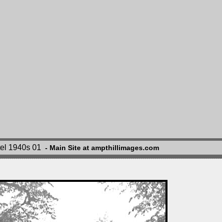
tel 1940s 01
- Main Site at ampthillimages.com