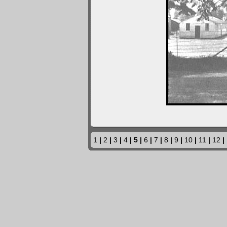
1
|
2
|
3
|
4
| 5 |
6
|
7
|
8
|
9
|
10
|
11
|
12
|