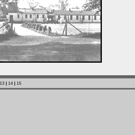
13
|
14
|
15