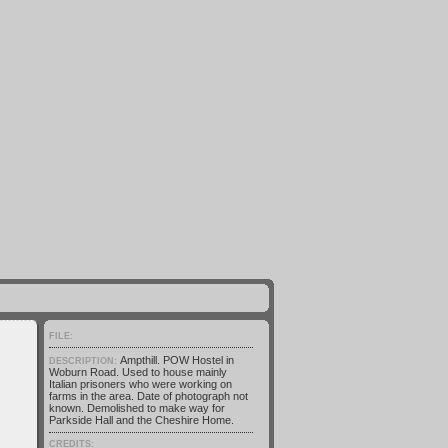
FILE:
Ampthill. POW Hostel in
DESCRIPTION:
Woburn Road. Used to house mainly
Italian prisoners who were working on
farms in the area. Date of photograph not
known. Demolished to make way for
Parkside Hall and the Cheshire Home.
CREDITS: