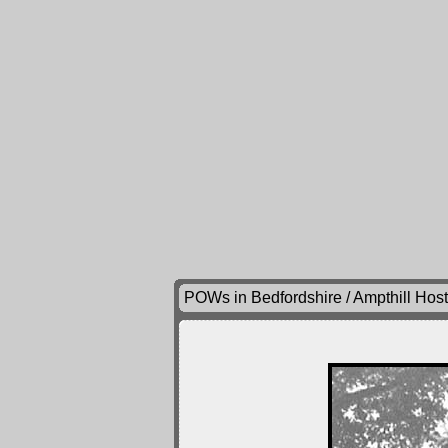
POWs in Bedfordshire / Ampthill Hos