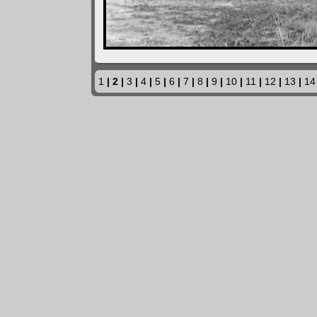
1
| 2 |
3
|
4
|
5
|
6
|
7
|
8
|
9
|
10
|
11
|
12
|
13
|
14