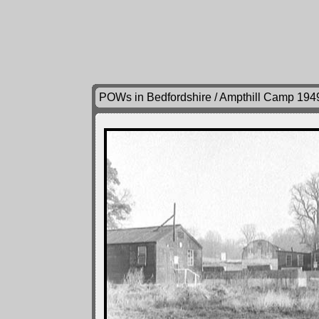
POWs in Bedfordshire / Ampthill Camp 194